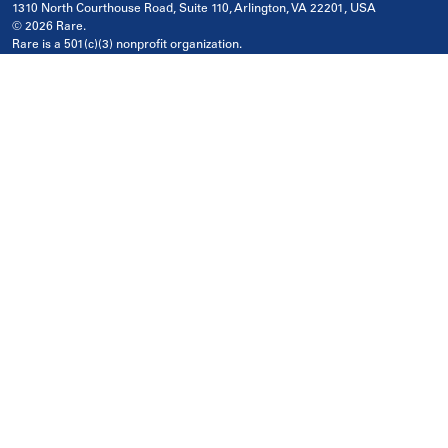
1310 North Courthouse Road, Suite 110, Arlington, VA 22201, USA
© 2026 Rare.
Rare is a 501(c)(3) nonprofit organization.