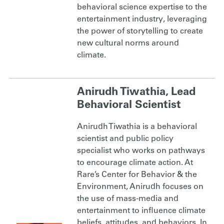
behavioral science expertise to the
entertainment industry, leveraging
the power of storytelling to create
new cultural norms around
climate.
Anirudh Tiwathia, Lead
Behavioral Scientist
Anirudh Tiwathia is a behavioral
scientist and public policy
specialist who works on pathways
to encourage climate action. At
Rare’s Center for Behavior & the
Environment, Anirudh focuses on
the use of mass-media and
entertainment to influence climate
beliefs, attitudes, and behaviors. In