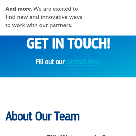
And more.
We are excited to
find new and innovative ways
to work with our partners.
GET IN TOUCH!
Fill out our
contact form
About Our Team