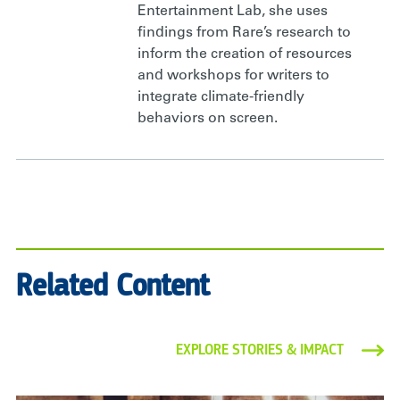
Entertainment Lab, she uses
findings from Rare’s research to
inform the creation of resources
and workshops for writers to
integrate climate-friendly
behaviors on screen.
Related Content
EXPLORE STORIES & IMPACT