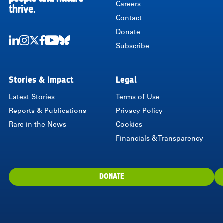
Careers
thrive.
Contact
Donate
Subscribe
LinkedIn
Instagram
Twitter
Facebook
Youtube
Bluesky
Stories & Impact
Legal
Latest Stories
Terms of Use
Reports & Publications
Privacy Policy
Rare in the News
Cookies
Financials & Transparency
DONATE