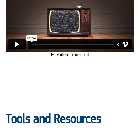
Tools and Resources