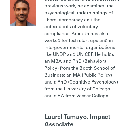
previous work, he examined the
psychological underpinnings of
liberal democracy and the
antecedents of voluntary
compliance. Anirudh has also
worked for tech start-ups and in
intergovernmental organizations
like UNDP and UNICEF. He holds
an MBA and PhD (Behavioral
Policy) from the Booth School of
Business; an MA (Public Policy)
and a PhD (Cognitive Psychology)
from the University of Chicago;
and a BA from Vassar College.
Laurel Tamayo, Impact
Associate