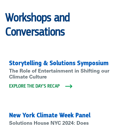
Workshops and
Conversations
Storytelling & Solutions Symposium
The Role of Entertainment in Shifting our
Climate Culture
EXPLORE THE DAY'S RECAP
New York Climate Week Panel
Solutions House NYC 2024: Does