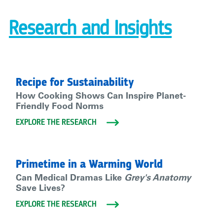
Research and Insights
Recipe for Sustainability
How Cooking Shows Can Inspire Planet-
Friendly Food Norms
EXPLORE THE RESEARCH
Primetime in a Warming World
Can Medical Dramas Like
Grey's Anatomy
Save Lives?
EXPLORE THE RESEARCH