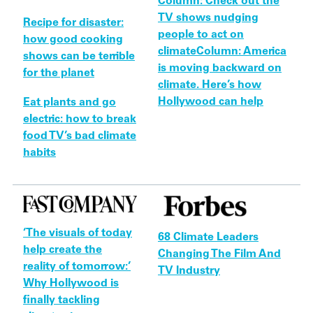
Column: Check out the
TV shows nudging
Recipe for disaster:
people to act on
how good cooking
climate
Column: America
shows can be terrible
is moving backward on
for the planet
climate. Here’s how
Hollywood can help
Eat plants and go
electric: how to break
food TV’s bad climate
habits
‘The visuals of today
68 Climate Leaders
help create the
Changing The Film And
reality of tomorrow:’
TV Industry
Why Hollywood is
finally tackling