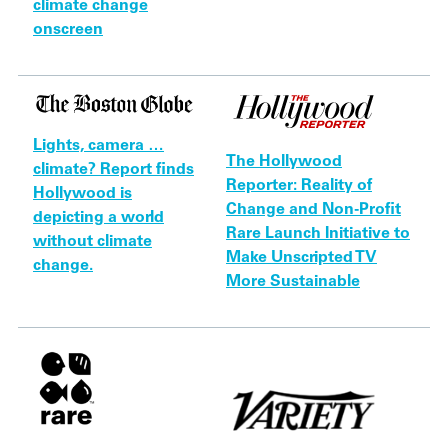
climate change
onscreen
Lights, camera …
The Hollywood
climate? Report finds
Reporter: Reality of
Hollywood is
Change and Non-Profit
depicting a world
Rare Launch Initiative to
without climate
Make Unscripted TV
change.
More Sustainable