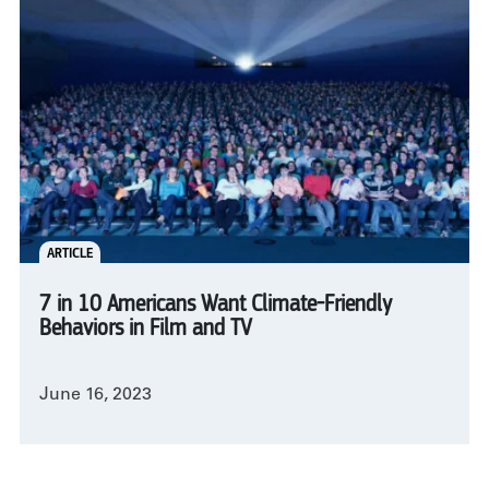
ARTICLE
7 in 10 Americans Want Climate-Friendly
Behaviors in Film and TV
June 16, 2023