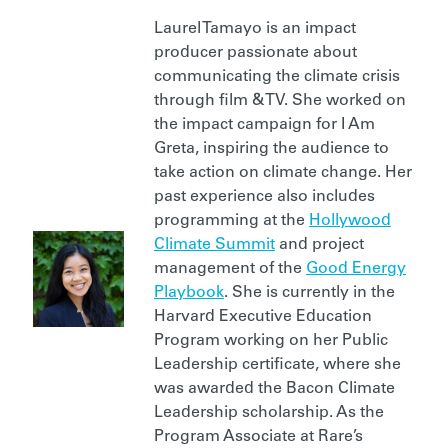
Laurel Tamayo is an impact
producer passionate about
communicating the climate crisis
through film & TV. She worked on
the impact campaign for I Am
Greta, inspiring the audience to
take action on climate change. Her
past experience also includes
programming at the
Hollywood
Climate Summit
and project
management of the
Good Energy
Playbook
. She is currently in the
Harvard Executive Education
Program working on her Public
Leadership certificate, where she
was awarded the Bacon Climate
Leadership scholarship. As the
Program Associate at Rare’s