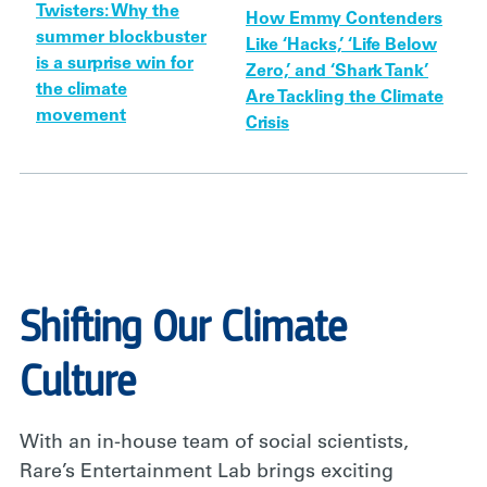
Twisters: Why the
How Emmy Contenders
summer blockbuster
Like ‘Hacks,’ ‘Life Below
is a surprise win for
Zero,’ and ‘Shark Tank’
the climate
Are Tackling the Climate
movement
Crisis
Shifting Our Climate
Culture
With an in-house team of social scientists,
Rare’s Entertainment Lab brings exciting