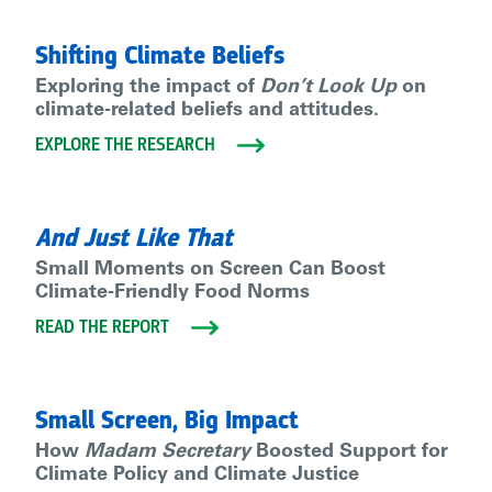
Shifting Climate Beliefs
Exploring the impact of
Don’t Look Up
on
climate-related beliefs and attitudes.
EXPLORE THE RESEARCH
And Just Like That
Small Moments on Screen Can Boost
Climate-Friendly Food Norms
READ THE REPORT
Small Screen, Big Impact
How
Madam Secretary
Boosted Support for
Climate Policy and Climate Justice