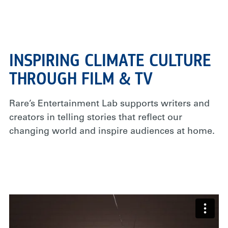
INSPIRING CLIMATE CULTURE
THROUGH FILM & TV
Rare’s Entertainment Lab supports writers and
creators in telling stories that reflect our
changing world and inspire audiences at home.