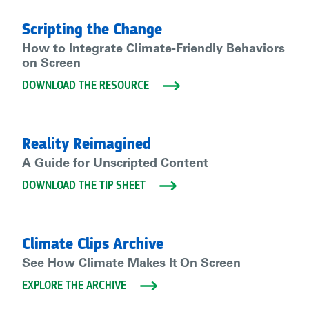
Scripting the Change
How to Integrate Climate-Friendly Behaviors
on Screen
DOWNLOAD THE RESOURCE
Reality Reimagined
A Guide for Unscripted Content
DOWNLOAD THE TIP SHEET
Climate Clips Archive
See How Climate Makes It On Screen
EXPLORE THE ARCHIVE