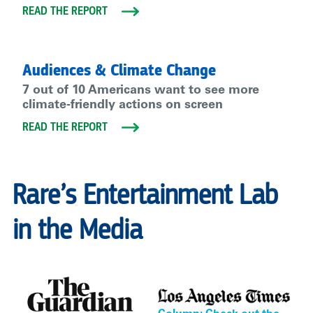
READ THE REPORT
Audiences & Climate Change
7 out of 10 Americans want to see more
climate-friendly actions on screen
READ THE REPORT
Rare’s Entertainment Lab
in the Media
.