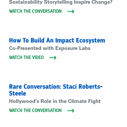
Sustainability Storytelling Inspire Change?
WATCH THE CONVERSATION
How To Build An Impact Ecosystem
Co-Presented with Exposure Labs
WATCH THE VIDEO
Rare Conversation: Staci Roberts-
Steele
Hollywood's Role in the Climate Fight
WATCH THE CONVERSATION