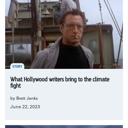
STORY
What Hollywood writers bring to the climate
fight
by Brett Jenks
June 22, 2023