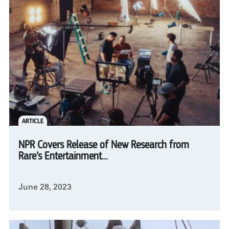
ARTICLE
NPR Covers Release of New Research from
Rare’s Entertainment...
June 28, 2023