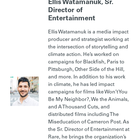
Ellis Watamanuk, Sr.
Director of
Entertainment
Ellis Watamanuk is a media impact
producer and strategist working at
the intersection of storytelling and
climate action. He’s worked on
campaigns for Blackfish, Paris to
Pittsburgh, Other Side of the Hill,
and more. In addition to his work
in climate, he has led impact
campaigns for films like Won’t You
Be My Neighbor?, We the Animals,
and A Thousand Cuts, and
distributed films including The
Miseducation of Cameron Post. As
the Sr. Director of Entertainment at
Rare, he brings the organization’s