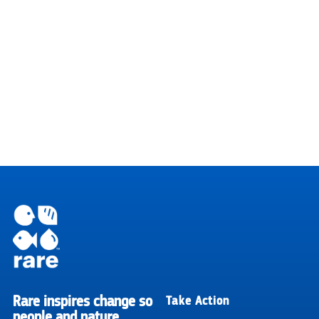
Rare inspires change so
Take Action
RARE
people and nature