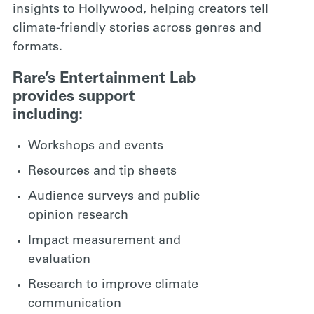
insights to Hollywood, helping creators tell
climate-friendly stories across genres and
formats.
Rare’s Entertainment Lab
provides support
including:
Workshops and events
Resources and tip sheets
Audience surveys and public
opinion research
Impact measurement and
evaluation
Research to improve climate
communication